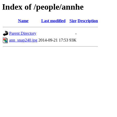
Index of /people/annhe
Name
Last modified
Size
Description
Parent Directory
-
ann_snap240.jpg
2014-09-21 17:53
93K