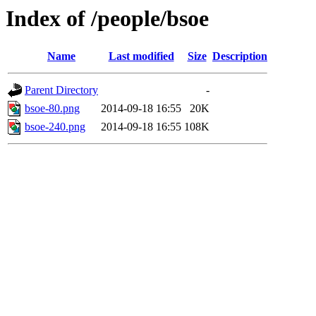
Index of /people/bsoe
Name
Last modified
Size
Description
Parent Directory
-
bsoe-80.png
2014-09-18 16:55
20K
bsoe-240.png
2014-09-18 16:55
108K