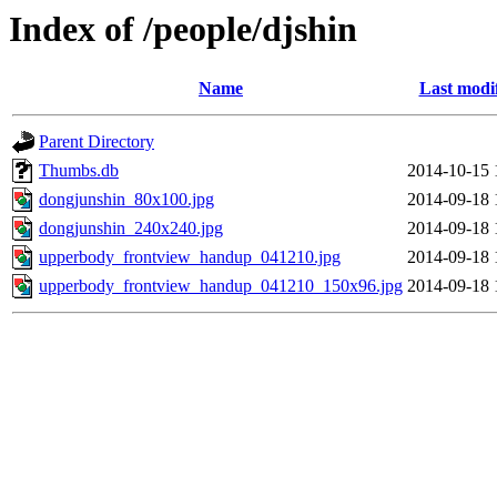
Index of /people/djshin
Name
Last modi
Parent Directory
Thumbs.db
2014-10-15 
dongjunshin_80x100.jpg
2014-09-18 
dongjunshin_240x240.jpg
2014-09-18 
upperbody_frontview_handup_041210.jpg
2014-09-18 
upperbody_frontview_handup_041210_150x96.jpg
2014-09-18 