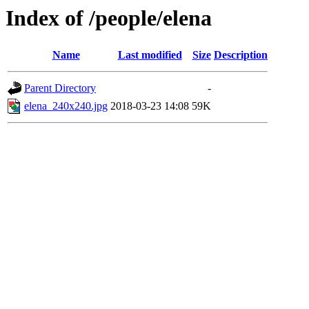
Index of /people/elena
Name
Last modified
Size
Description
Parent Directory
-
elena_240x240.jpg
2018-03-23 14:08
59K