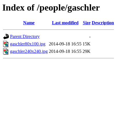
Index of /people/gaschler
Name
Last modified
Size
Description
Parent Directory
-
gaschler80x100.jpg
2014-09-18 16:55
15K
gaschler240x240.jpg
2014-09-18 16:55
29K