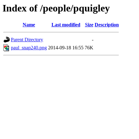
Index of /people/pquigley
Name
Last modified
Size
Description
Parent Directory
-
paul_snap240.png
2014-09-18 16:55
76K