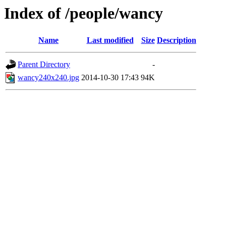
Index of /people/wancy
Name
Last modified
Size
Description
Parent Directory
-
wancy240x240.jpg
2014-10-30 17:43
94K