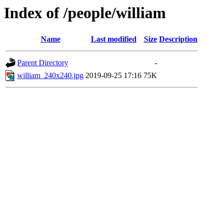
Index of /people/william
Name
Last modified
Size
Description
Parent Directory
-
william_240x240.jpg
2019-09-25 17:16
75K