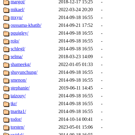
margot/
2018-12-17 15:25
-
mikael/
2022-03-24 20:20
-
mxyu/
2014-09-18 16:55
-
oussama-khatib/
2014-09-21 17:52
-
pquigley/
2014-09-18 16:55
-
rolo/
2014-09-18 16:55
-
schlegl/
2014-09-18 16:55
-
selma/
2018-03-23 14:09
-
shameekg/
2022-01-05 01:33
-
shuyunchung/
2014-09-18 16:55
-
smenon/
2014-09-18 16:55
-
stephanie/
2019-06-11 14:45
-
taizouy/
2014-09-18 16:55
-
tkr/
2014-09-18 16:55
-
tnarita1/
2014-09-18 16:55
-
todor/
2014-10-14 00:41
-
torsten/
2023-05-01 15:06
-
vvidal/
2014-09-18 16:55
-