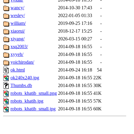
wancy/
2014-10-30 17:43
-
wesley/
2022-01-05 01:33
-
william/
2019-09-25 17:16
-
xiaorui/
2018-12-17 15:25
-
xiyang/
2026-03-15 00:27
-
xsq2003/
2014-09-18 16:55
-
xyyeh/
2014-09-18 16:55
-
yoichirodan/
2014-09-18 16:55
-
ok.html
2014-09-24 16:18
54
ok240x240.jpg
2014-09-18 16:55
22K
Thumbs.db
2014-09-18 16:55
30K
robots_khatib_small.png
2014-09-18 16:55
41K
robots_khatib.jpg
2014-09-18 16:55
57K
robots_khatib_small.jpg
2014-09-18 16:55
60K