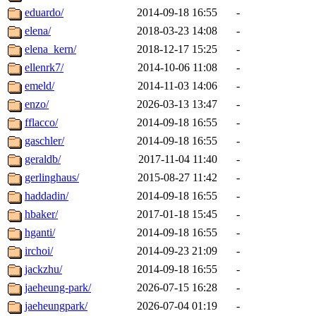
eduardo/
2014-09-18 16:55
-
elena/
2018-03-23 14:08
-
elena_kern/
2018-12-17 15:25
-
ellenrk7/
2014-10-06 11:08
-
emeld/
2014-11-03 14:06
-
enzo/
2026-03-13 13:47
-
fflacco/
2014-09-18 16:55
-
gaschler/
2014-09-18 16:55
-
geraldb/
2017-11-04 11:40
-
gerlinghaus/
2015-08-27 11:42
-
haddadin/
2014-09-18 16:55
-
hbaker/
2017-01-18 15:45
-
hganti/
2014-09-18 16:55
-
irchoi/
2014-09-23 21:09
-
jackzhu/
2014-09-18 16:55
-
jaeheung-park/
2026-07-15 16:28
-
jaeheungpark/
2026-07-04 01:19
-