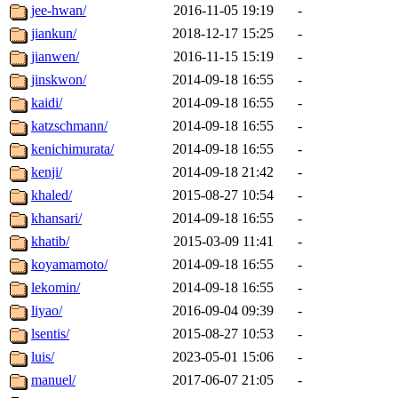
jee-hwan/
2016-11-05 19:19
-
jiankun/
2018-12-17 15:25
-
jianwen/
2016-11-15 15:19
-
jinskwon/
2014-09-18 16:55
-
kaidi/
2014-09-18 16:55
-
katzschmann/
2014-09-18 16:55
-
kenichimurata/
2014-09-18 16:55
-
kenji/
2014-09-18 21:42
-
khaled/
2015-08-27 10:54
-
khansari/
2014-09-18 16:55
-
khatib/
2015-03-09 11:41
-
koyamamoto/
2014-09-18 16:55
-
lekomin/
2014-09-18 16:55
-
liyao/
2016-09-04 09:39
-
lsentis/
2015-08-27 10:53
-
luis/
2023-05-01 15:06
-
manuel/
2017-06-07 21:05
-