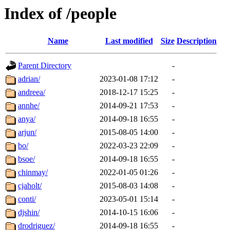
Index of /people
Name
Last modified
Size
Description
Parent Directory
-
adrian/
2023-01-08 17:12
-
andreea/
2018-12-17 15:25
-
annhe/
2014-09-21 17:53
-
anya/
2014-09-18 16:55
-
arjun/
2015-08-05 14:00
-
bo/
2022-03-23 22:09
-
bsoe/
2014-09-18 16:55
-
chinmay/
2022-01-05 01:26
-
cjaholt/
2015-08-03 14:08
-
conti/
2023-05-01 15:14
-
djshin/
2014-10-15 16:06
-
drodriguez/
2014-09-18 16:55
-